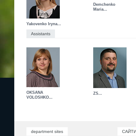
Demchenko
Maria...
Yakovenko Iryna...
Assistants
OKSANA
ZS...
VOLOSHKO...
department sites
САЙТИ