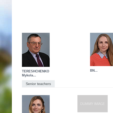
BN...
TERESHCHENKO
Mykola...
Senior teachers