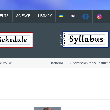
ENTS
SCIENCE
LIBRARY
lty w...
Bachelor...
Admission to the Instrument