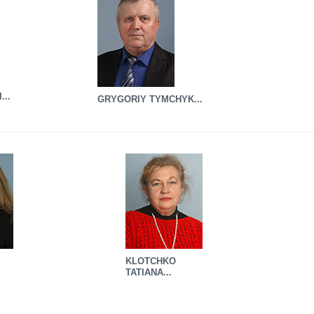
...
GRYGORIY TYMCHYK...
KLOTCHKO
TATIANA...