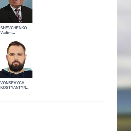
SHEVCHENKO
Vadim...
VONSEVYCH
KOSTYANTYN...