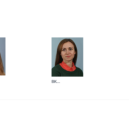
BK...