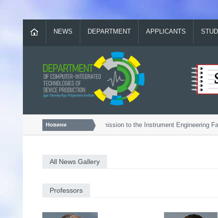
NEWS
DEPARTMENT
APPLICANTS
STUD
Bachelor...
Admission to the Instrument Engineering Facu
Новини
All News Gallery
Professors