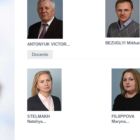
BEZUGLYI Mikhail
ANTONYUK VICTOR...
Docents
STELMAKH
FILIIPPOVA
Nataliya...
Maryna...