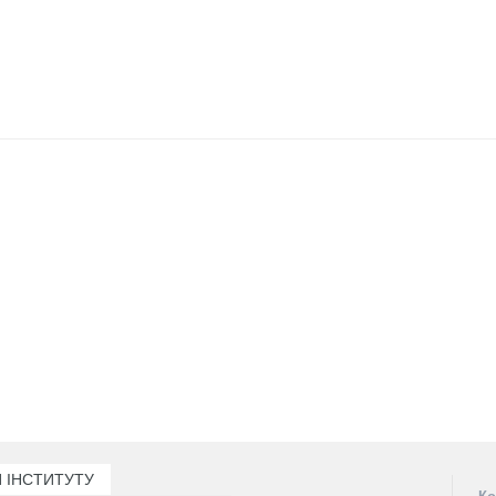
 ІНСТИТУТУ