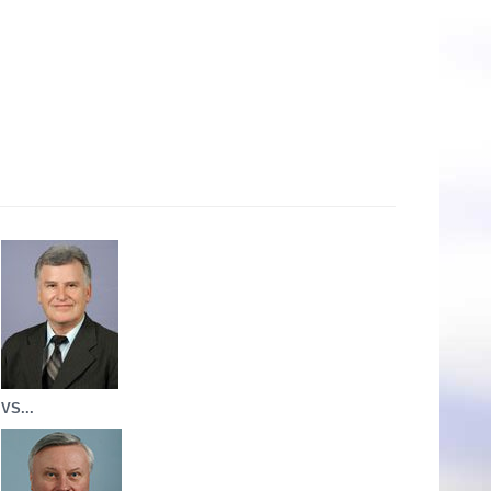
VS...