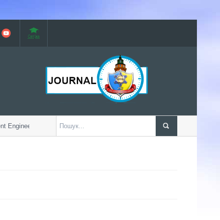
 Engineering Faculty w...