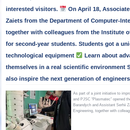
interested visitors.
On April 18, Associate
Zaiets from the Department of Computer-Int
together with colleagues from the Institute o
for second-year students. Students got a un
technological equipment
Learn about adv
themselves in a real scientific environment 
also inspire the next generation of engineer
As part of a joint initiative to i
and PJSC “Plasmatec” opened their
Barandych and Assistant Serhii Z
Engineering, together with colle