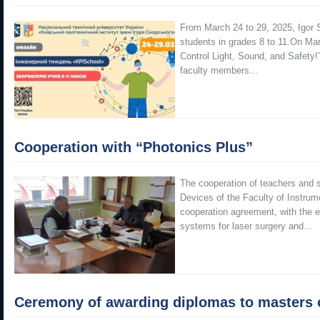
From March 24 to 29, 2025, Igor 
students in grades 8 to 11.On Ma
Control Light, Sound, and Safety!
faculty members…
Cooperation with “Photonics Plus”
The cooperation of teachers and s
Devices of the Faculty of Instrume
cooperation agreement, with the e
systems for laser surgery and…
Ceremony of awarding diplomas to masters of