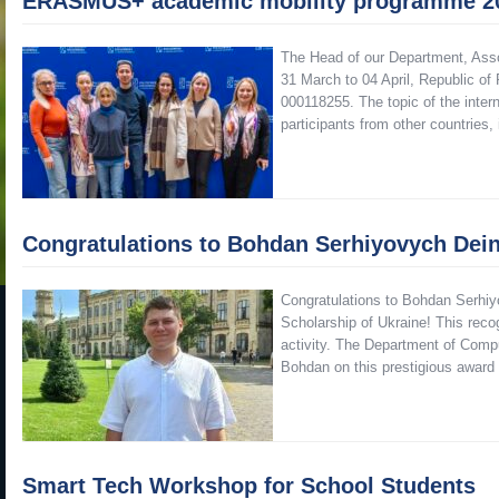
ERASMUS+ academic mobility programme 2
The Head of our Department, Asso
31 March to 04 April, Republic
000118255. The topic of the inte
participants from other countries
Congratulations to Bohdan Serhiyovych Dei
Congratulations to Bohdan Serhiy
Scholarship of Ukraine! This reco
activity. The Department of Compu
Bohdan on this prestigious awar
Smart Tech Workshop for School Students