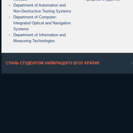
Department of Automation and
Non-Destructive Testing Systems
Department of Computer-
Integrated Optical and Navigation
Systems
Department of Information and
Measuring Technologies
СТАНЬ СТУДЕНТОМ НАЙКРАЩОГО ВУЗУ КРАЇНИ!