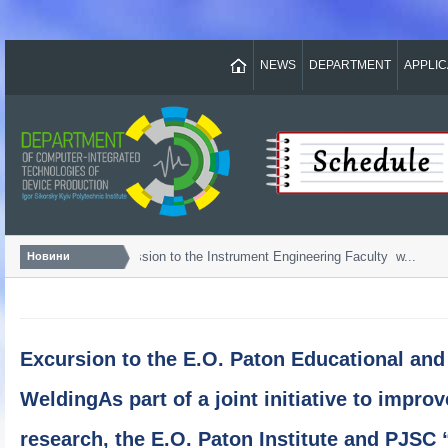
NEWS
DEPARTMENT
APPLI
Bachelor...
Admission to the Instrument Engineering Faculty w...
Новини
Excursion to the E.O. Paton Educational and 
WeldingAs part of a joint initiative to impro
research, the E.O. Paton Institute and PJSC 