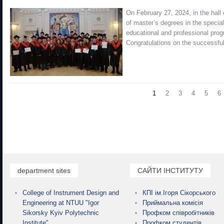
On February 27, 2024, in the hall
of master’s degrees in the specia
educational and professional prog
Congratulations on the successfu
1
2
3
4
5
6
department sites
САЙТИ ІНСТИТУТУ
College of Instrument Design and
КПІ ім.Ігоря Сікорського
Engineering at NTUU "Igor
Приймальна комісія
Sikorsky Kyiv Polytechnic
Профком співробітників
Institute"
Профком студентів