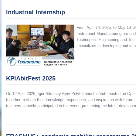
Industrial Internship
From April 14, 2025, to May 18, 2
Instrument Manufacturing are undert
Technopolis Engineering and Tech
specializes in developing and im
KPIAbitFest 2025
On 12 April 2025, Igor Sikorsky Kyiv Polytechnic Institute hosted an Open
together to share their knowledge, experience, and inspiration with futu
teachers actively participated in the event, presenting the latest develop