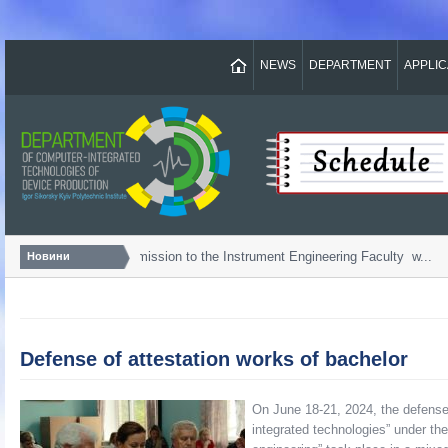
NEWS
DEPARTMENT
APPLI
Bachelor...
Admission to the Instrument Engineering Faculty w...
Новини
Defense of attestation works of bachelor
On June 18-21, 2024, the defense 
integrated technologies” under th