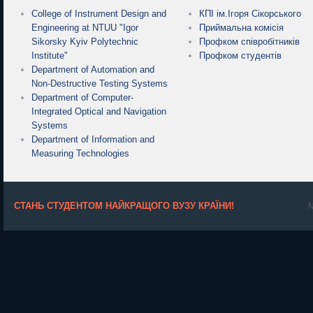
College of Instrument Design and
КПІ ім.Ігоря Сікорського
Engineering at NTUU "Igor
Приймальна комісія
Sikorsky Kyiv Polytechnic
Профком співробітників
Institute"
Профком студентів
Department of Automation and
Non-Destructive Testing Systems
Department of Computer-
Integrated Optical and Navigation
Systems
Department of Information and
Measuring Technologies
СТАНЬ СТУДЕНТОМ НАЙКРАЩОГО ВУЗУ КРАЇНИ!