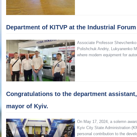
Department of KITVP at the Industrial Forum
Associate Professor Shevchenko
Polishchuk Andriy, Lukyanenko Ma
where modern equipment for auto
Congratulations to the department assistant, 
mayor of Kyiv.
On May 17, 2024, a solemn awardi
Kyiv City State Administration (K
personal contribution to the devel