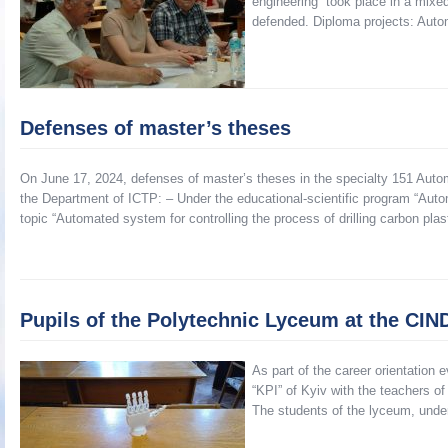
engineering” took place in a mixe
defended. Diploma projects: Auto
Defenses of master’s theses
On June 17, 2024, defenses of master’s theses in the specialty 151 Autom
the Department of ICTP: – Under the educational-scientific program “Aut
topic “Automated system for controlling the process of drilling carbon plas
Pupils of the Polytechnic Lyceum at the CI
As part of the career orientation
“KPI” of Kyiv with the teachers o
The students of the lyceum, unde