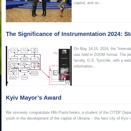
capital, and on…
The Significance of Instrumentation 2024: S
On May 14-15, 2024, the “Internat
was held in ZOOM format. The ple
faculty, G.S. Tymchik, with a welc
information…
Kyiv Mayor’s Award
We sincerely congratulate Hlib Pashchenko, a student of the CITDP Depa
youth in the development of the capital of Ukraine – the hero city of Kyi