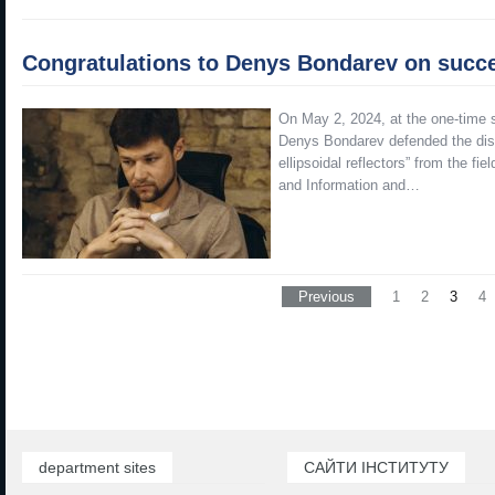
Congratulations to Denys Bondarev on succes
On May 2, 2024, at the one-time s
Denys Bondarev defended the disse
ellipsoidal reflectors” from the f
and Information and…
Previous
1
2
3
4
department sites
САЙТИ ІНСТИТУТУ