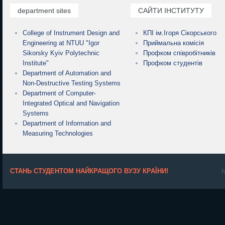
department sites
САЙТИ ІНСТИТУТУ
College of Instrument Design and
КПІ ім.Ігоря Сікорського
Engineering at NTUU "Igor
Приймальна комісія
Sikorsky Kyiv Polytechnic
Профком співробітників
Institute"
Профком студентів
Department of Automation and
Non-Destructive Testing Systems
Department of Computer-
Integrated Optical and Navigation
Systems
Department of Information and
Measuring Technologies
СТАНЬ СТУДЕНТОМ НАЙКРАЩОГО ВУЗУ КРАЇНИ!