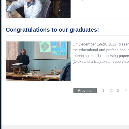
Congratulations to our graduates!
On December 19-20, 2022, dissert
the educational and professional 
technologies. The following paper
(Oleksandra Balyakina, superviso
Previous
1
2
3
4