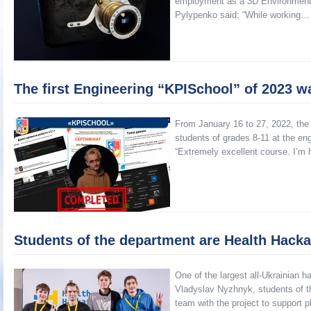
employment as a 3D Environment A
Pylypenko said: “While working…
The first Engineering “KPISchool” of 2023 
From January 16 to 27, 2022, the 
students of grades 8-11 at the en
“Extremely excellent course. I’m 
Students of the department are Health Hackat
One of the largest all-Ukrainian 
Vladyslav Nyzhnyk, students of th
team with the project to support p