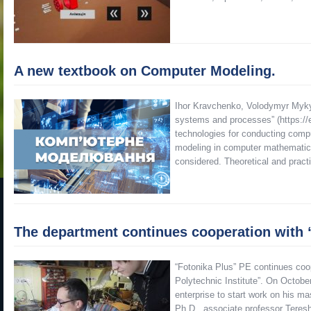
A new textbook on Computer Modeling.
Ihor Kravchenko, Volodymyr Myky
systems and processes” (https://e
technologies for conducting comp
modeling in computer mathemati
considered. Theoretical and pract
The department continues cooperation with 
“Fotonika Plus” PE continues coop
Polytechnic Institute”. On Octob
enterprise to start work on his ma
Ph.D., associate professor Ter