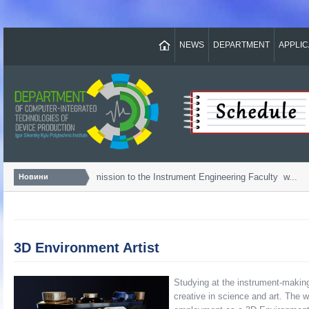
NEWS
DEPARTMENT
APPLI
Bachelor...
Admission to the Instrument Engineering Faculty w...
Новини
3D Environment Artist
Studying at the instrument-makin
creative in science and art. The 