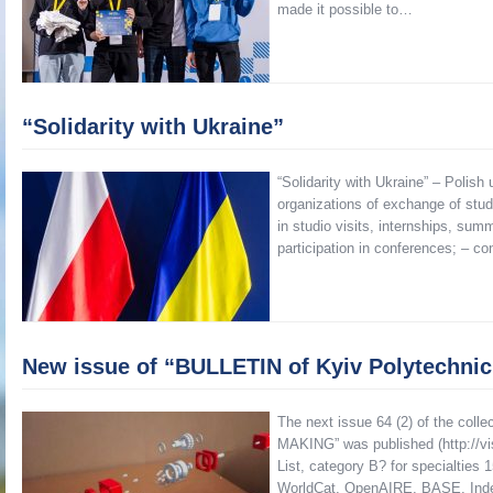
made it possible to…
“Solidarity with Ukraine”
“Solidarity with Ukraine” – Polish
organizations of exchange of stud
in studio visits, internships, sum
participation in conferences; – co
New issue of “BULLETIN of Kyiv Polytechni
The next issue 64 (2) of the coll
MAKING” was published (http://visn
List, category B? for specialties 
WorldCat, OpenAIRE, BASE, Ind